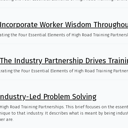
: Incorporate Worker Wisdom Throughou
trating the Four Essential Elements of High Road Training Partners
 The Industry Partnership Drives Traini
strating the Four Essential Elements of High Road Training Partner
Industry-Led Problem Solving
f High Road Training Partnerships. This brief focuses on the essen
que to that industry. It describes what is meant by being industr
er are.