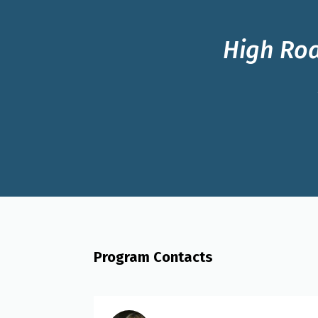
High Roa
Program Contacts