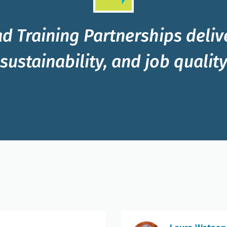
d Training Partnerships delive
sustainability, and job qualit