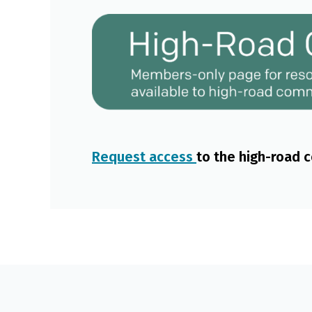
Request access
to the high-road 