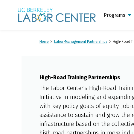
Main
Logo
Programs
Home
Labor-Management Partnerships
High-Road Tr
High-Road Training Partnerships
The Labor Center’s High-Road Traini
Initiative in modeling and expanding
with key policy goals of equity, job-
assistance to sustain and grow the 
infrastructure based on the collecti
high-road partnerships in more indu