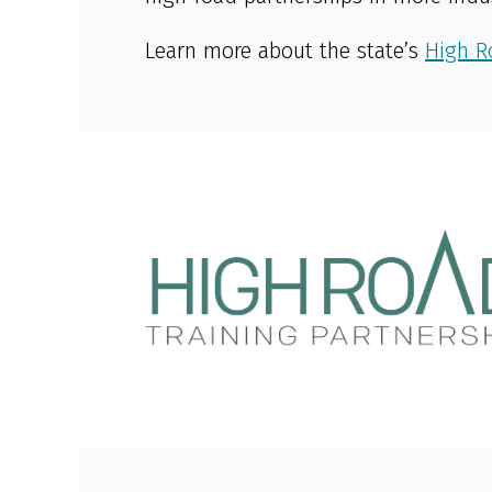
Learn more about the state’s
High R