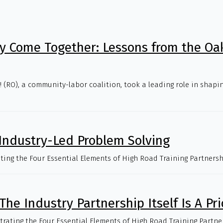
 Come Together: Lessons from the Oa
(RO), a community-labor coalition, took a leading role in shapin
 Industry-Led Problem Solving
trating the Four Essential Elements of High Road Training Partnersh
The Industry Partnership Itself Is A Pri
strating the Four Essential Elements of High Road Training Partne