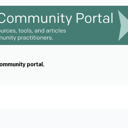
community portal.