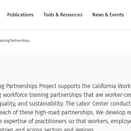
Publications
Tools & Resources
News & Events
aining Partnerships
ng Partnerships Project supports the California Wo
 workforce training partnerships that are worker-ce
quality, and sustainability. The Labor Center conduc
reach of these high-road partnerships. We develop re
ve expertise of practitioners so that workers, emplo
stries and across sectors and regions.