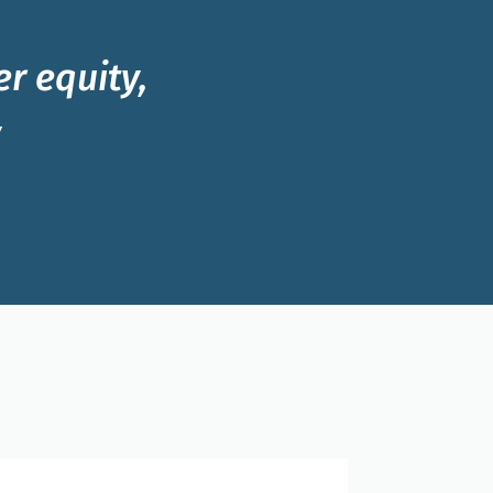
r equity,
y