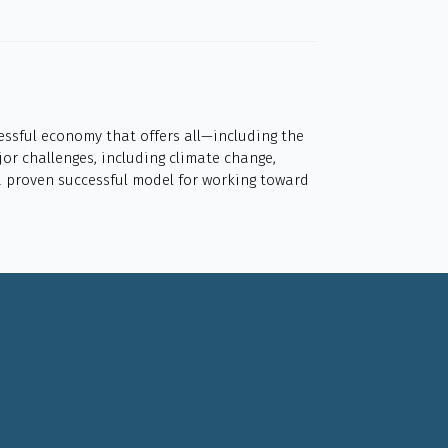
cessful economy that offers all—including the
or challenges, including climate change,
 a proven successful model for working toward