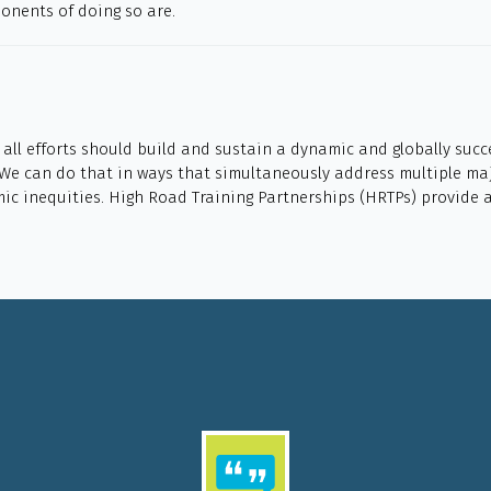
ponents of doing so are.
, all efforts should build and sustain a dynamic and globally suc
 We can do that in ways that simultaneously address multiple maj
mic inequities. High Road Training Partnerships (HRTPs) provide