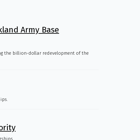
kland Army Base
g the billion-dollar redevelopment of the
ips.
ority
rships.