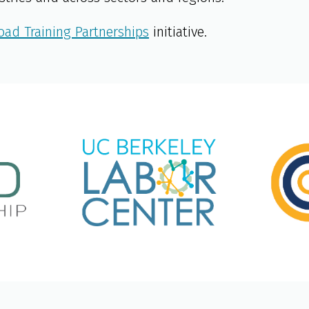
oad Training Partnerships
initiative.