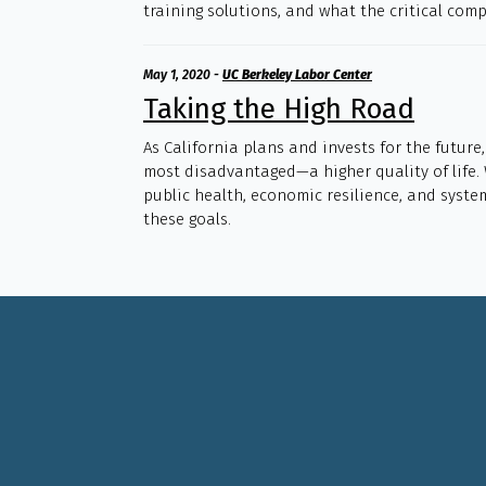
training solutions, and what the critical com
May 1, 2020
-
UC Berkeley Labor Center
Taking the High Road
As California plans and invests for the future
most disadvantaged—a higher quality of life.
public health, economic resilience, and syste
these goals.