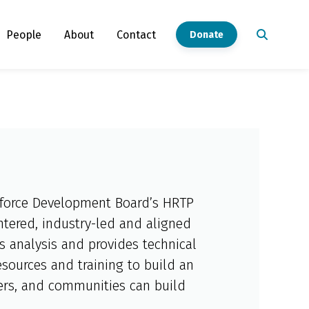
People
About
Contact
Donate
rkforce Development Board’s HRTP
ntered, industry-led and aligned
ts analysis and provides technical
sources and training to build an
yers, and communities can build