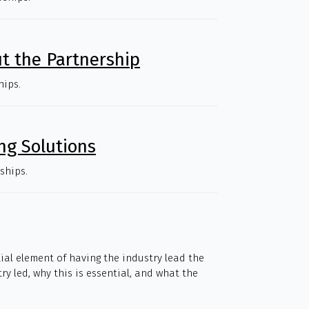
t the Partnership
hips.
ng Solutions
ships.
tial element of having the industry lead the
y led, why this is essential, and what the