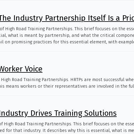
he Industry Partnership Itself Is a Prio
 of High Road Training Partnerships. This brief focuses on the es
sential, what is meant by partnership, and what the critical compon
 on promising practices for this essential element, with examples
Worker Voice
of High Road Training Partnerships. HRTPs are most successful when
is means workers or their representatives are involved in the ful
Industry Drives Training Solutions
of High Road Training Partnerships. This brief focuses on the ess
d for that industry. It describes why this is essential, what is 