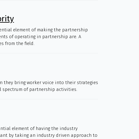
rity
sential element of making the partnership
ents of operating in partnership are. A
 from the field.
 they bring worker voice into their strategies
l spectrum of partnership activities.
ential element of having the industry
meant by taking an industry driven approach to