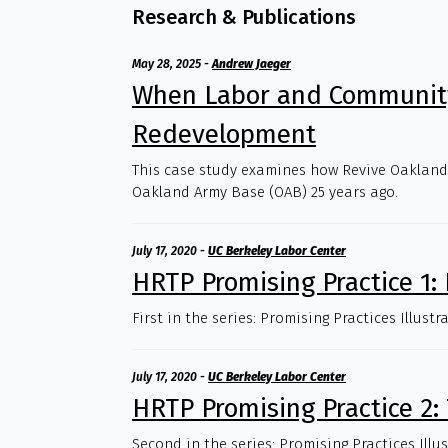
Research & Publications
May 28, 2025
-
Andrew Jaeger
When Labor and Community
Redevelopment
This case study examines how Revive Oakland! 
Oakland Army Base (OAB) 25 years ago.
July 17, 2020
-
UC Berkeley Labor Center
HRTP Promising Practice 1:
First in the series: Promising Practices Illus
July 17, 2020
-
UC Berkeley Labor Center
HRTP Promising Practice 2: 
Second in the series: Promising Practices Illu