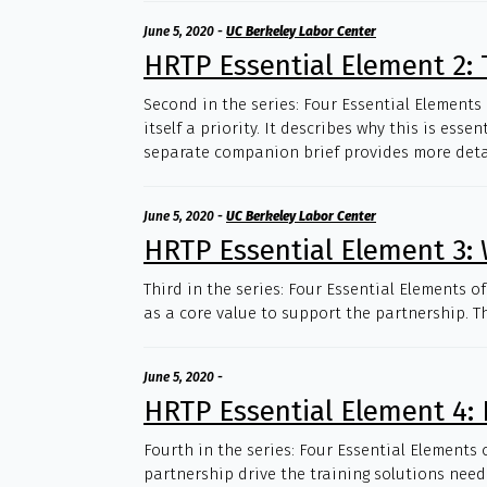
June 5, 2020
-
UC Berkeley Labor Center
HRTP Essential Element 2: T
Second in the series: Four Essential Elements
itself a priority. It describes why this is es
separate companion brief provides more detail
June 5, 2020
-
UC Berkeley Labor Center
HRTP Essential Element 3: 
Third in the series: Four Essential Elements 
as a core value to support the partnership. Th
June 5, 2020
-
HRTP Essential Element 4: 
Fourth in the series: Four Essential Elements 
partnership drive the training solutions neede