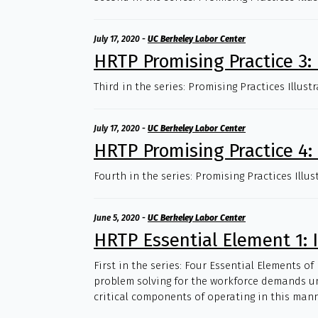
July 17, 2020
-
UC Berkeley Labor Center
HRTP Promising Practice 3
Third in the series: Promising Practices Illus
July 17, 2020
-
UC Berkeley Labor Center
HRTP Promising Practice 4:
Fourth in the series: Promising Practices Illu
June 5, 2020
-
UC Berkeley Labor Center
HRTP Essential Element 1: 
First in the series: Four Essential Elements o
problem solving for the workforce demands uni
critical components of operating in this mann