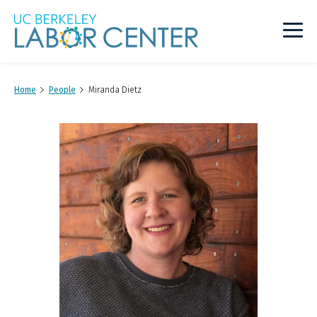
Main
Logo
Home
People
Miranda Dietz