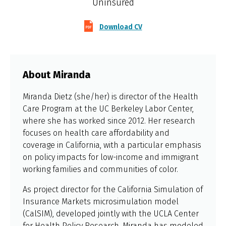
Uninsured
Download CV
About Miranda
Miranda Dietz (she/her) is director of the Health
Care Program at the UC Berkeley Labor Center,
where she has worked since 2012. Her research
focuses on health care affordability and
coverage in California, with a particular emphasis
on policy impacts for low-income and immigrant
working families and communities of color.
As project director for the California Simulation of
Insurance Markets microsimulation model
(CalSIM), developed jointly with the UCLA Center
for Health Policy Research, Miranda has modeled