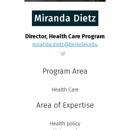
Miranda Dietz
Director, Health Care Program
miranda.dietz@berkeley.edu
Program Area
Health Care
Area of Expertise
Health policy