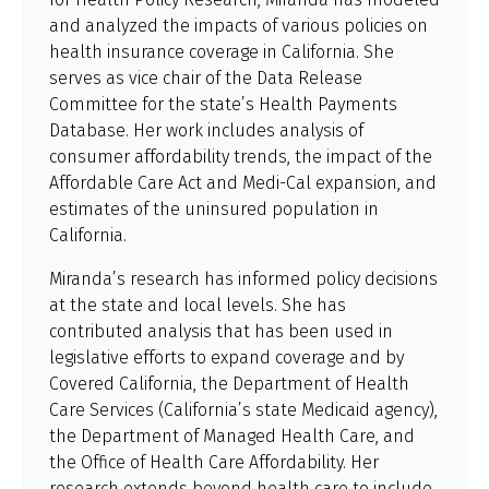
and analyzed the impacts of various policies on
health insurance coverage in California. She
serves as vice chair of the Data Release
Committee for the state’s Health Payments
Database. Her work includes analysis of
consumer affordability trends, the impact of the
Affordable Care Act and Medi-Cal expansion, and
estimates of the uninsured population in
California.
Miranda’s research has informed policy decisions
at the state and local levels. She has
contributed analysis that has been used in
legislative efforts to expand coverage and by
Covered California, the Department of Health
Care Services (California’s state Medicaid agency),
the Department of Managed Health Care, and
the Office of Health Care Affordability. Her
research extends beyond health care to include