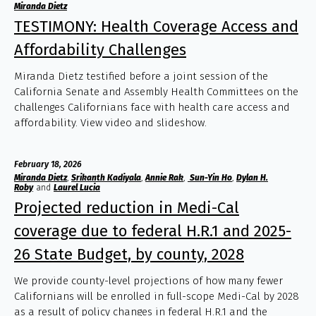
Miranda Dietz
TESTIMONY: Health Coverage Access and
Affordability Challenges
Miranda Dietz testified before a joint session of the
California Senate and Assembly Health Committees on the
challenges Californians face with health care access and
affordability. View video and slideshow.
February 18, 2026
Miranda Dietz
,
Srikanth Kadiyala
,
Annie Rak
,
Sun-Yin Ho
,
Dylan H.
Roby
and
Laurel Lucia
Projected reduction in Medi-Cal
coverage due to federal H.R.1 and 2025-
26 State Budget, by county, 2028
We provide county-level projections of how many fewer
Californians will be enrolled in full-scope Medi-Cal by 2028
as a result of policy changes in federal H.R.1 and the