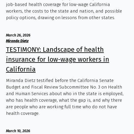
job-based health coverage for low-wage California
workers, the costs to the state and nation, and possible
policy options, drawing on lessons from other states.
March 26, 2026
Miranda Dietz
TESTIMONY: Landscape of health
insurance for low-wage workers in
California
Miranda Dietz testified before the California Senate
Budget and Fiscal Review Subcommittee No. 3 on Health
and Human Services about who in the state is employed,
who has health coverage, what the gap is, and why there
are people who are working full time who do not have
health coverage.
March 10, 2026