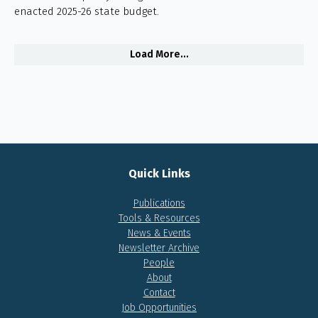
enacted 2025-26 state budget.
Load More...
Quick Links
Publications
Tools & Resources
News & Events
Newsletter Archive
People
About
Contact
Job Opportunities