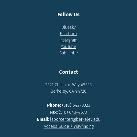
Follow Us
Bluesky
Facebook
Instagram
YouTube
Subscribe
Contact
2521 Channing Way #5555
Berkeley, CA 94720
Phone:
(510) 642-0323
Fax:
(510) 643-4673
Email:
laborcenter@berkeley.edu
Access Guide / Wayfinding