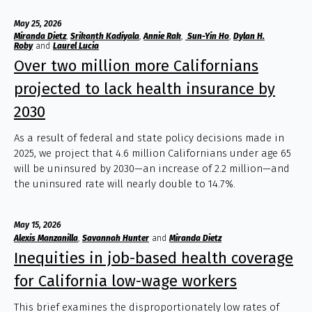
May 25, 2026
Miranda Dietz
,
Srikanth Kadiyala
,
Annie Rak
,
Sun-Yin Ho
,
Dylan H.
Roby
and
Laurel Lucia
Over two million more Californians
projected to lack health insurance by
2030
As a result of federal and state policy decisions made in
2025, we project that 4.6 million Californians under age 65
will be uninsured by 2030—an increase of 2.2 million—and
the uninsured rate will nearly double to 14.7%.
May 15, 2026
Alexis Manzanilla
,
Savannah Hunter
and
Miranda Dietz
Inequities in job-based health coverage
for California low-wage workers
This brief examines the disproportionately low rates of