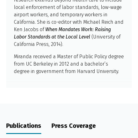
local enforcement of labor standards, low-wage
airport workers, and temporary workers in
California. She is co-editor with Michael Reich and
Ken Jacobs of
When Mandates Work: Raising
Labor Standards at the Local Level
(University of
California Press, 2014).
Miranda received a Master of Public Policy degree
from UC Berkeley in 2012 and a bachelor’s
degree in government from Harvard University.
Publications
Press Coverage