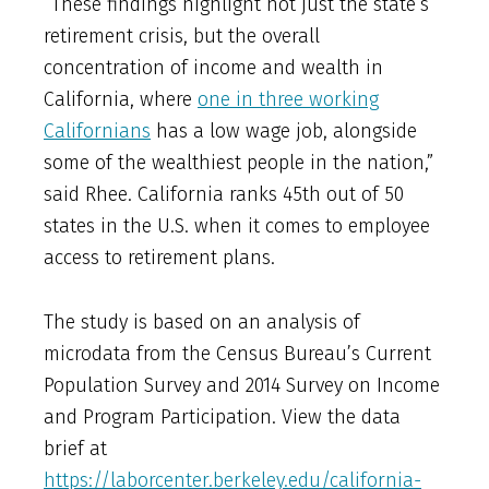
“These findings highlight not just the state’s
retirement crisis, but the overall
concentration of income and wealth in
California, where
one in three working
Californians
has a low wage job, alongside
some of the wealthiest people in the nation,”
said Rhee. California ranks 45th out of 50
states in the U.S. when it comes to employee
access to retirement plans.
The study is based on an analysis of
microdata from the Census Bureau’s Current
Population Survey and 2014 Survey on Income
and Program Participation. View the data
brief at
https://laborcenter.berkeley.edu/california-