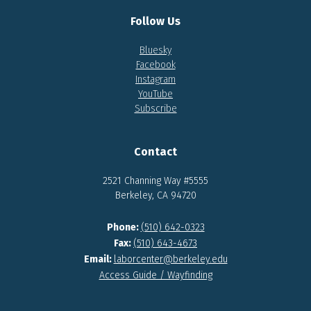
Follow Us
Bluesky
Facebook
Instagram
YouTube
Subscribe
Contact
2521 Channing Way #5555
Berkeley, CA 94720
Phone:
(510) 642-0323
Fax:
(510) 643-4673
Email:
laborcenter@berkeley.edu
Access Guide / Wayfinding