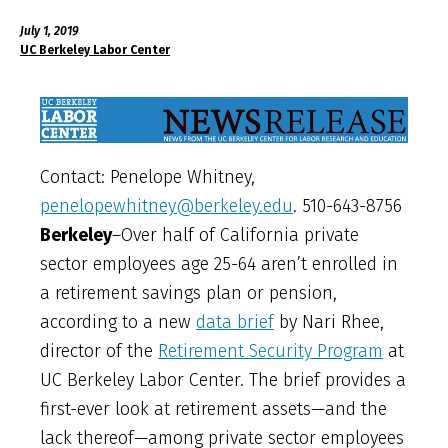
July 1, 2019
UC Berkeley Labor Center
Contact: Penelope Whitney,
penelopewhitney@berkeley.edu
. 510-643-8756
Berkeley
–Over half of California private
sector employees age 25-64 aren’t enrolled in
a retirement savings plan or pension,
according to a new
data brief
by Nari Rhee,
director of the
Retirement Security Program
at
UC Berkeley Labor Center. The brief provides a
first-ever look at retirement assets—and the
lack thereof—among private sector employees