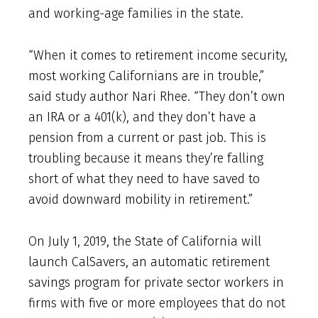
and working-age families in the state.
“When it comes to retirement income security,
most working Californians are in trouble,”
said study author Nari Rhee. “They don’t own
an IRA or a 401(k), and they don’t have a
pension from a current or past job. This is
troubling because it means they’re falling
short of what they need to have saved to
avoid downward mobility in retirement.”
On July 1, 2019, the State of California will
launch CalSavers, an automatic retirement
savings program for private sector workers in
firms with five or more employees that do not