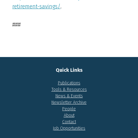
retirement-savings/
.
###
Quick Links
Publications
Tools & Resources
News & Events
Newsletter Archive
People
About
Contact
Job Opportunities