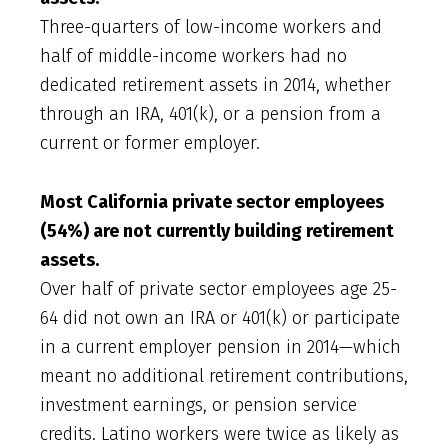
Three-quarters of low-income workers and
half of middle-income workers had no
dedicated retirement assets in 2014, whether
through an IRA, 401(k), or a pension from a
current or former employer.
Most California private sector employees
(54%) are not currently building retirement
assets.
Over half of private sector employees age 25-
64 did not own an IRA or 401(k) or participate
in a current employer pension in 2014—which
meant no additional retirement contributions,
investment earnings, or pension service
credits. Latino workers were twice as likely as