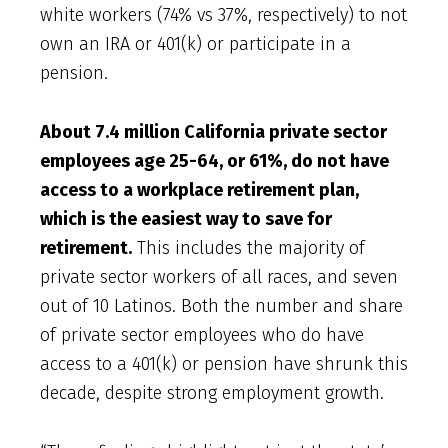
white workers (74% vs 37%, respectively) to not
own an IRA or 401(k) or participate in a
pension.
About 7.4 million California private sector
employees age 25-64, or 61%, do not have
access to a workplace retirement plan,
which is the easiest way to save for
retirement.
This includes the majority of
private sector workers of all races, and seven
out of 10 Latinos. Both the number and share
of private sector employees who do have
access to a 401(k) or pension have shrunk this
decade, despite strong employment growth.