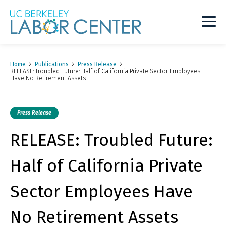
Main
Logo
Home
Publications
Press Release
RELEASE: Troubled Future: Half of California Private Sector Employees
Have No Retirement Assets
Press Release
RELEASE: Troubled Future:
Half of California Private
Sector Employees Have
No Retirement Assets