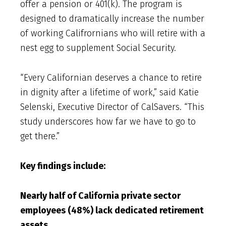
offer a pension or 401(k). The program is
designed to dramatically increase the number
of working Califrornians who will retire with a
nest egg to supplement Social Security.
“Every Californian deserves a chance to retire
in dignity after a lifetime of work,” said Katie
Selenski, Executive Director of CalSavers. “This
study underscores how far we have to go to
get there.”
Key findings include:
Nearly half of California private sector
employees (48%) lack dedicated retirement
assets.