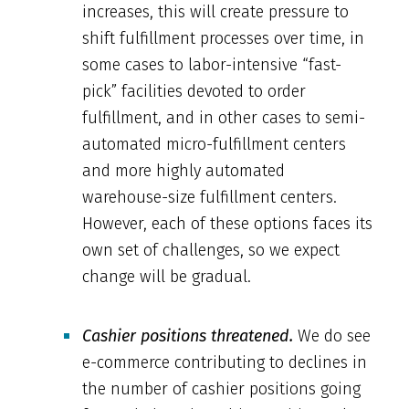
increases, this will create pressure to
shift fulfillment processes over time, in
some cases to labor-intensive “fast-
pick” facilities devoted to order
fulfillment, and in other cases to semi-
automated micro-fulfillment centers
and more highly automated
warehouse-size fulfillment centers.
However, each of these options faces its
own set of challenges, so we expect
change will be gradual.
Cashier positions threatened.
We do see
e-commerce contributing to declines in
the number of cashier positions going