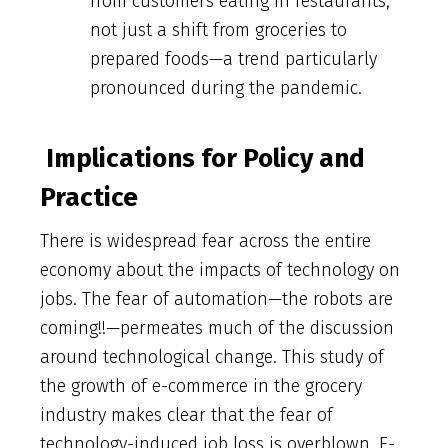
from customers eating in restaurants,
not just a shift from groceries to
prepared foods—a trend particularly
pronounced during the pandemic.
Implications for Policy and
Practice
There is widespread fear across the entire
economy about the impacts of technology on
jobs. The fear of automation—the robots are
coming!!—permeates much of the discussion
around technological change. This study of
the growth of e-commerce in the grocery
industry makes clear that the fear of
technology-induced job loss is overblown. E-