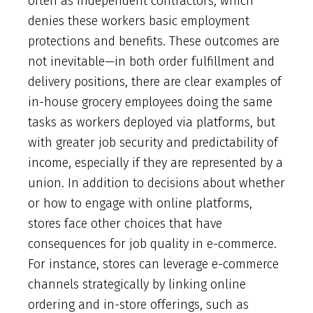
often as independent contractors, which
denies these workers basic employment
protections and benefits. These outcomes are
not inevitable—in both order fulfillment and
delivery positions, there are clear examples of
in-house grocery employees doing the same
tasks as workers deployed via platforms, but
with greater job security and predictability of
income, especially if they are represented by a
union. In addition to decisions about whether
or how to engage with online platforms,
stores face other choices that have
consequences for job quality in e-commerce.
For instance, stores can leverage e-commerce
channels strategically by linking online
ordering and in-store offerings, such as