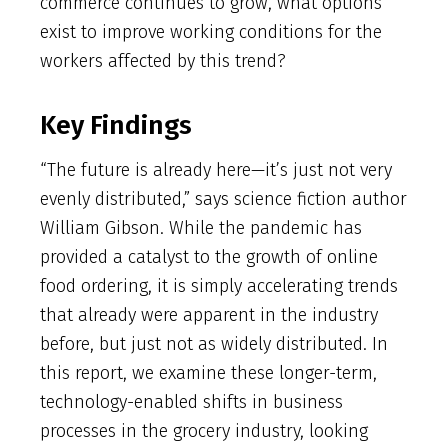
commerce continues to grow, what options
exist to improve working conditions for the
workers affected by this trend?
Key Findings
“The future is already here—it’s just not very
evenly distributed,” says science fiction author
William Gibson. While the pandemic has
provided a catalyst to the growth of online
food ordering, it is simply accelerating trends
that already were apparent in the industry
before, but just not as widely distributed. In
this report, we examine these longer-term,
technology-enabled shifts in business
processes in the grocery industry, looking