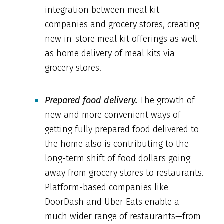
integration between meal kit
companies and grocery stores, creating
new in-store meal kit offerings as well
as home delivery of meal kits via
grocery stores.
Prepared food delivery.
The growth of
new and more convenient ways of
getting fully prepared food delivered to
the home also is contributing to the
long-term shift of food dollars going
away from grocery stores to restaurants.
Platform-based companies like
DoorDash and Uber Eats enable a
much wider range of restaurants—from