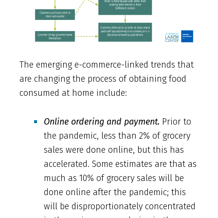
The emerging e-commerce-linked trends that
are changing the process of obtaining food
consumed at home include:
Online ordering and payment.
Prior to
the pandemic, less than 2% of grocery
sales were done online, but this has
accelerated. Some estimates are that as
much as 10% of grocery sales will be
done online after the pandemic; this
will be disproportionately concentrated