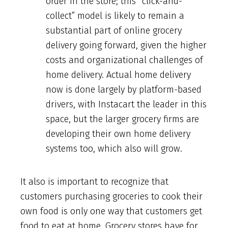
order in the store; this “click-and-
collect” model is likely to remain a
substantial part of online grocery
delivery going forward, given the higher
costs and organizational challenges of
home delivery. Actual home delivery
now is done largely by platform-based
drivers, with Instacart the leader in this
space, but the larger grocery firms are
developing their own home delivery
systems too, which also will grow.
It also is important to recognize that
customers purchasing groceries to cook their
own food is only one way that customers get
food to eat at home. Grocery stores have for