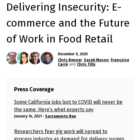
Delivering Insecurity: E-
commerce and the Future
of Work in Food Retail
December 9, 2020
Chris Benner
,
Sarah Mason
,
Françoise
Carré
and
Chris Tilly
Press Coverage
Some California jobs lost to COVID will never be
the same. Here’s what experts say
January 14, 2021 -
Sacramento Bee
Researchers fear gig work will spread to
grocery industry as demand for delivery surges