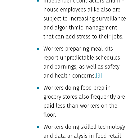
Independent contractors and in-
house employees alike also are
subject to increasing surveillance
and algorithmic management
that can add stress to their jobs.
Workers preparing meal kits
report unpredictable schedules
and earnings, as well as safety
and health concerns.
[3]
Workers doing food prep in
grocery stores also frequently are
paid less than workers on the
floor.
Workers doing skilled technology
and data analysis in food retail