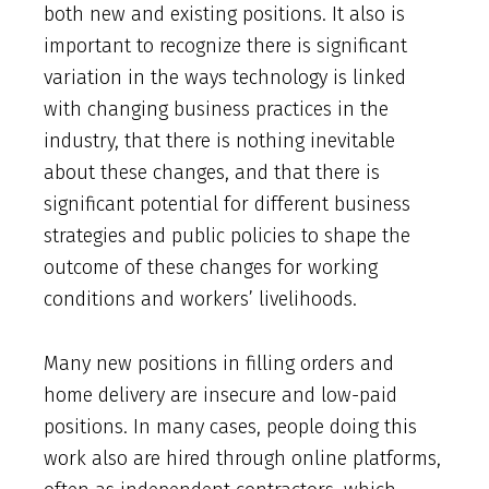
both new and existing positions. It also is
important to recognize there is significant
variation in the ways technology is linked
with changing business practices in the
industry, that there is nothing inevitable
about these changes, and that there is
significant potential for different business
strategies and public policies to shape the
outcome of these changes for working
conditions and workers’ livelihoods.
Many new positions in filling orders and
home delivery are insecure and low-paid
positions. In many cases, people doing this
work also are hired through online platforms,