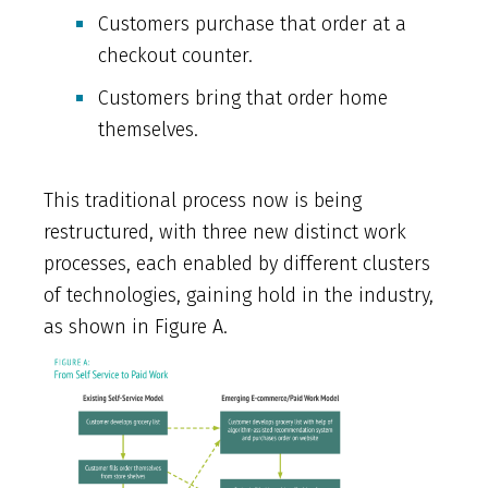
Customers purchase that order at a
checkout counter.
Customers bring that order home
themselves.
This traditional process now is being
restructured, with three new distinct work
processes, each enabled by different clusters
of technologies, gaining hold in the industry,
as shown in Figure A.