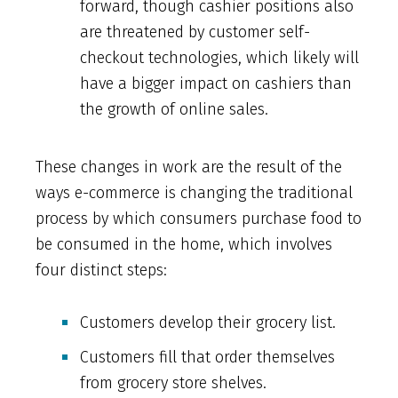
forward, though cashier positions also
are threatened by customer self-
checkout technologies, which likely will
have a bigger impact on cashiers than
the growth of online sales.
These changes in work are the result of the
ways e-commerce is changing the traditional
process by which consumers purchase food to
be consumed in the home, which involves
four distinct steps:
Customers develop their grocery list.
Customers fill that order themselves
from grocery store shelves.