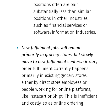
positions often are paid
substantially less than similar
positions in other industries,
such as financial services or
software/information industries.
New fulfillment jobs will remain
primarily in grocery stores, but slowly
move to new fulfillment centers.
Grocery
order fulfillment currently happens
primarily in existing grocery stores,
either by direct store employees or
people working for online platforms,
like Instacart or Shipt. This is inefficient
and costly, so as online ordering