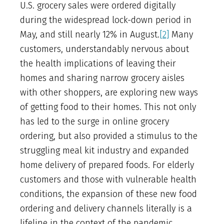
U.S. grocery sales were ordered digitally
during the widespread lock-down period in
May, and still nearly 12% in August.
[2]
Many
customers, understandably nervous about
the health implications of leaving their
homes and sharing narrow grocery aisles
with other shoppers, are exploring new ways
of getting food to their homes. This not only
has led to the surge in online grocery
ordering, but also provided a stimulus to the
struggling meal kit industry and expanded
home delivery of prepared foods. For elderly
customers and those with vulnerable health
conditions, the expansion of these new food
ordering and delivery channels literally is a
lifeline in the context of the pandemic.