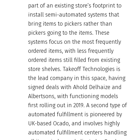
part of an existing store’s footprint to
install semi-automated systems that
bring items to pickers rather than
pickers going to the items. These
systems focus on the most frequently
ordered items, with less frequently
ordered items still filled from existing
store shelves. Takeoff Technologies is
the lead company in this space, having
signed deals with Ahold Delhaize and
Albertsons, with functioning models
first rolling out in 2019. A second type of
automated fulfillment is pioneered by
UK-based Ocado, and involves highly
automated fulfillment centers handling