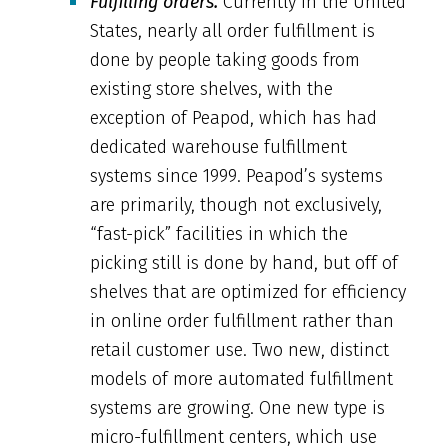
Fulfilling orders.
Currently in the United
States, nearly all order fulfillment is
done by people taking goods from
existing store shelves, with the
exception of Peapod, which has had
dedicated warehouse fulfillment
systems since 1999. Peapod’s systems
are primarily, though not exclusively,
“fast-pick” facilities in which the
picking still is done by hand, but off of
shelves that are optimized for efficiency
in online order fulfillment rather than
retail customer use. Two new, distinct
models of more automated fulfillment
systems are growing. One new type is
micro-fulfillment centers, which use