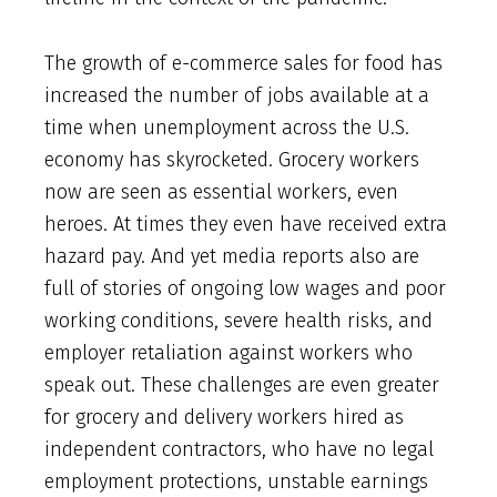
The growth of e-commerce sales for food has
increased the number of jobs available at a
time when unemployment across the U.S.
economy has skyrocketed. Grocery workers
now are seen as essential workers, even
heroes. At times they even have received extra
hazard pay. And yet media reports also are
full of stories of ongoing low wages and poor
working conditions, severe health risks, and
employer retaliation against workers who
speak out. These challenges are even greater
for grocery and delivery workers hired as
independent contractors, who have no legal
employment protections, unstable earnings