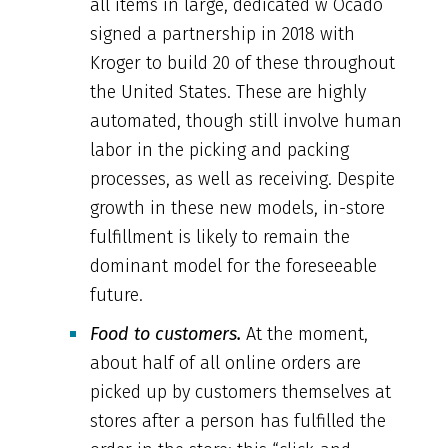
all items in large, dedicated w Ocado
signed a partnership in 2018 with
Kroger to build 20 of these throughout
the United States. These are highly
automated, though still involve human
labor in the picking and packing
processes, as well as receiving. Despite
growth in these new models, in-store
fulfillment is likely to remain the
dominant model for the foreseeable
future.
Food to customers.
At the moment,
about half of all online orders are
picked up by customers themselves at
stores after a person has fulfilled the