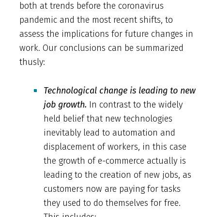
both at trends before the coronavirus
pandemic and the most recent shifts, to
assess the implications for future changes in
work. Our conclusions can be summarized
thusly:
Technological change is leading to new
job growth.
In contrast to the widely
held belief that new technologies
inevitably lead to automation and
displacement of workers, in this case
the growth of e-commerce actually is
leading to the creation of new jobs, as
customers now are paying for tasks
they used to do themselves for free.
This includes: