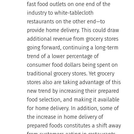
fast food outlets on one end of the
industry to white-tablecloth
restaurants on the other end—to
provide home delivery. This could draw
additional revenue from grocery stores
going forward, continuing a long-term
trend of a lower percentage of
consumer food dollars being spent on
traditional grocery stores. Yet grocery
stores also are taking advantage of this
new trend by increasing their prepared
food selection, and making it available
for home delivery. In addition, some of
the increase in home delivery of
prepared foods constitutes a shift away