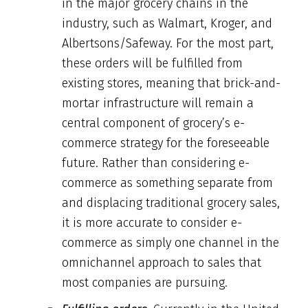
in the major grocery chains in the
industry, such as Walmart, Kroger, and
Albertsons/Safeway. For the most part,
these orders will be fulfilled from
existing stores, meaning that brick-and-
mortar infrastructure will remain a
central component of grocery’s e-
commerce strategy for the foreseeable
future. Rather than considering e-
commerce as something separate from
and displacing traditional grocery sales,
it is more accurate to consider e-
commerce as simply one channel in the
omnichannel approach to sales that
most companies are pursuing.