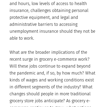
and hours, low levels of access to health
insurance, challenges obtaining personal
protective equipment, and legal and
administrative barriers to accessing
unemployment insurance should they not be
able to work.
What are the broader implications of the
recent surge in grocery e-commerce work?
Will these jobs continue to expand beyond
the pandemic and, if so, by how much? What
kinds of wages and working conditions exist
in different segments of the industry? What
changes should people in more traditional
grocery store jobs anticipate? As grocery e-