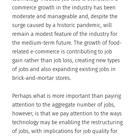
commerce growth in the industry has been
moderate and manageable and, despite the
surge caused by a historic pandemic, will
remain a modest feature of the industry for
the medium-term future. The growth of food-
related e-commerce is contributing to job
gain rather than job loss, creating new types
of jobs and also expanding existing jobs in
brick-and-mortar stores.
Perhaps what is more important than paying
attention to the aggregate number of jobs,
however, is that we pay attention to the ways
technology may be enabling the restructuring
of jobs, with implications for job quality for