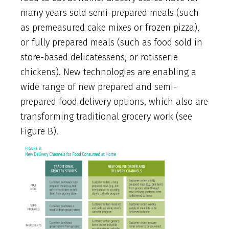
many years sold semi-prepared meals (such
as premeasured cake mixes or frozen pizza),
or fully prepared meals (such as food sold in
store-based delicatessens, or rotisserie
chickens). New technologies are enabling a
wide range of new prepared and semi-
prepared food delivery options, which also are
transforming traditional grocery work (see
Figure B).