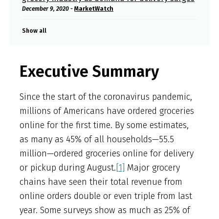
December 9, 2020 -
MarketWatch
Show all
Executive Summary
Since the start of the coronavirus pandemic,
millions of Americans have ordered groceries
online for the first time. By some estimates,
as many as 45% of all households—55.5
million—ordered groceries online for delivery
or pickup during August.
[1]
Major grocery
chains have seen their total revenue from
online orders double or even triple from last
year. Some surveys show as much as 25% of