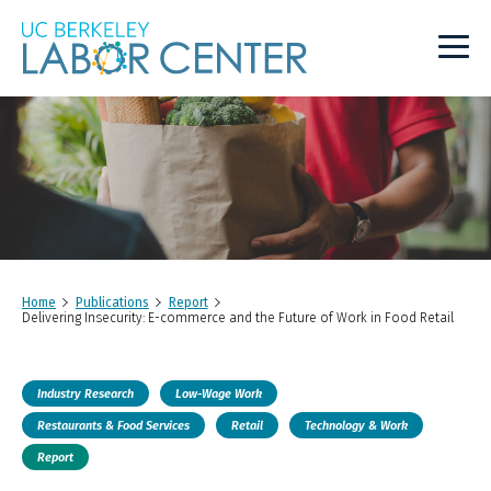
Main
Logo
Home
Publications
Report
Delivering Insecurity: E-commerce and the Future of Work in Food Retail
Industry Research
Low-Wage Work
Restaurants & Food Services
Retail
Technology & Work
Report