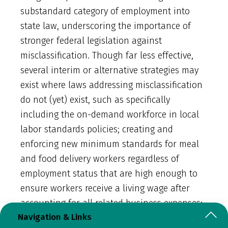
substandard category of employment into
state law, underscoring the importance of
stronger federal legislation against
misclassification. Though far less effective,
several interim or alternative strategies may
exist where laws addressing misclassification
do not (yet) exist, such as specifically
including the on-demand workforce in local
labor standards policies; creating and
enforcing new minimum standards for meal
and food delivery workers regardless of
employment status that are high enough to
ensure workers receive a living wage after
accounting for all related business expenses;
Navigation & Links
or requiring licenses for meal and food