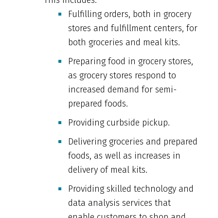
Fulfilling orders, both in grocery
stores and fulfillment centers, for
both groceries and meal kits.
Preparing food in grocery stores,
as grocery stores respond to
increased demand for semi-
prepared foods.
Providing curbside pickup.
Delivering groceries and prepared
foods, as well as increases in
delivery of meal kits.
Providing skilled technology and
data analysis services that
enable customers to shop and