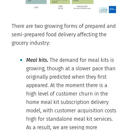
There are two growing forms of prepared and
semi-prepared food delivery affecting the
grocery industry:
Meal kits.
The demand for meal kits is
growing, though at a slower pace than
originally predicted when they first
appeared. At the moment there is a
high level of customer churn in the
home meal kit subscription delivery
model, with customer acquisition costs
high for standalone meal kit services.
As a result, we are seeing more