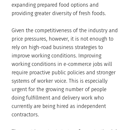
expanding prepared food options and
providing greater diversity of fresh foods.
Given the competitiveness of the industry and
price pressures, however, it is not enough to
rely on high-road business strategies to
improve working conditions. Improving
working conditions in e-commerce jobs will
require proactive public policies and stronger
systems of worker voice. This is especially
urgent for the growing number of people
doing fulfillment and delivery work who
currently are being hired as independent
contractors.