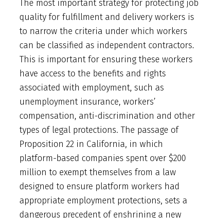
The most important strategy for protecting job
quality for fulfillment and delivery workers is
to narrow the criteria under which workers
can be classified as independent contractors.
This is important for ensuring these workers
have access to the benefits and rights
associated with employment, such as
unemployment insurance, workers’
compensation, anti-discrimination and other
types of legal protections. The passage of
Proposition 22 in California, in which
platform-based companies spent over $200
million to exempt themselves from a law
designed to ensure platform workers had
appropriate employment protections, sets a
dangerous precedent of enshrining a new