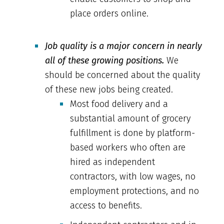
place orders online.
Job quality is a major concern in nearly
all of these growing positions.
We
should be concerned about the quality
of these new jobs being created.
Most food delivery and a
substantial amount of grocery
fulfillment is done by platform-
based workers who often are
hired as independent
contractors, with low wages, no
employment protections, and no
access to benefits.